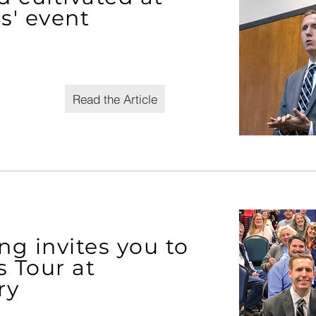
s' event
Read the Article
g invites you to
s Tour at
ry