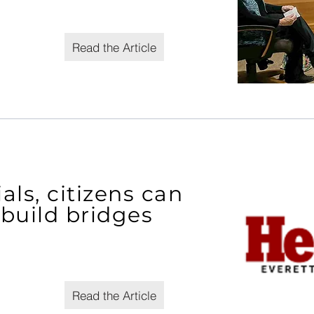
Read the Article
ls, citizens can
build bridges
Read the Article