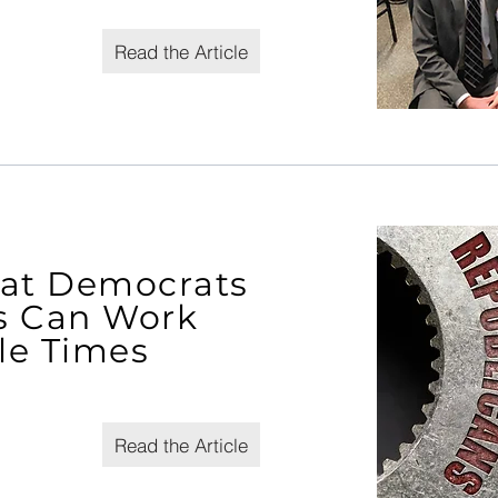
Read the Article
hat Democrats
s Can Work
tle Times
Read the Article