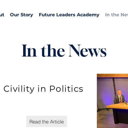
ut
Our Story
Future Leaders Academy
In the N
In the News
Civility in Politics
Read the Article