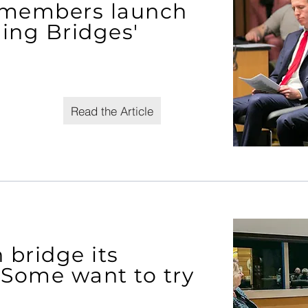
 members launch
ding Bridges'
Read the Article
bridge its
? Some want to try