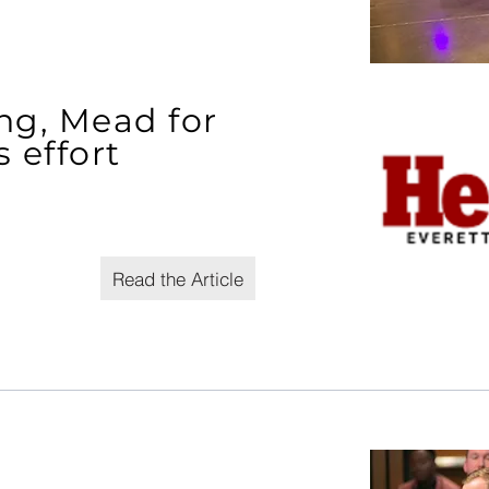
ng, Mead for
 effort
Read the Article