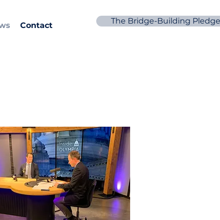
The Bridge-Building Pledg
ews
Contact