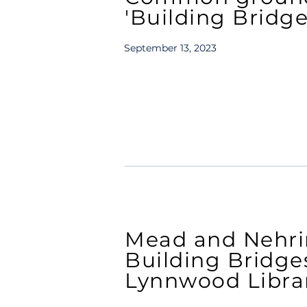
'Building Bridge
September 13, 2023
Mead and Nehrin
Building Bridge
Lynnwood Libra