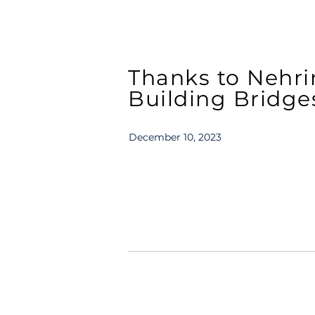
Thanks to Nehri
Building Bridges
December 10, 2023