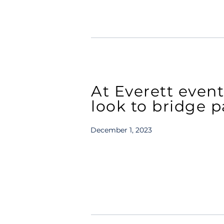
At Everett even
look to bridge p
December 1, 2023