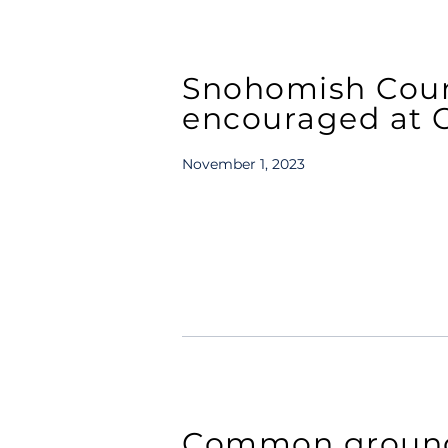
Snohomish Coun
encouraged at Ci
November 1, 2023
Common ground 