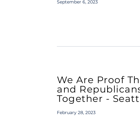
September 6, 2023
We Are Proof T
and Republican
Together - Seat
February 28, 2023