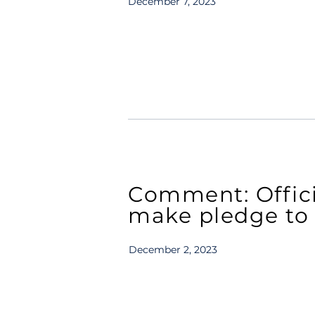
December 7, 2023
Comment: Officia
make pledge to 
December 2, 2023