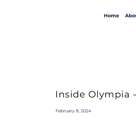
Home
Abo
Inside Olympia - 
February 8, 2024