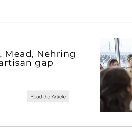
t, Mead, Nehring
artisan gap
Read the Article