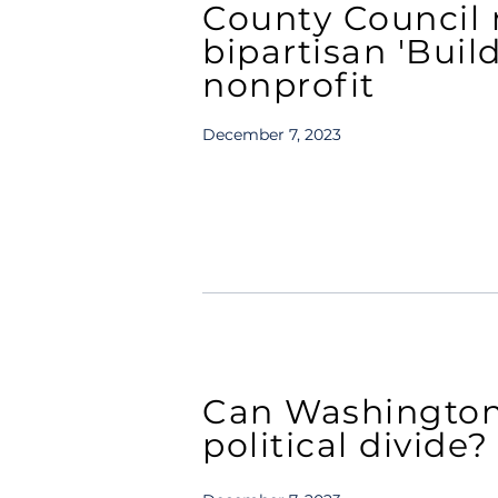
County Council
bipartisan 'Buil
nonprofit
December 7, 2023
Can Washington 
political divide