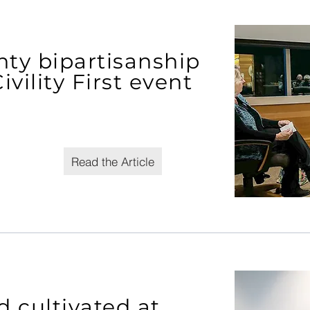
ty bipartisanship
vility First event
Read the Article
cultivated at